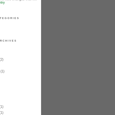
ntry
TEGORIES
RCHIVES
2)
(1)
1)
1)