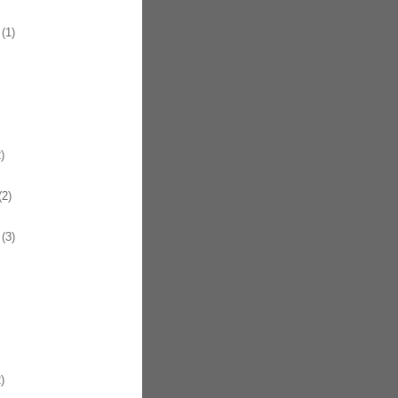
(1)
)
2)
(3)
)