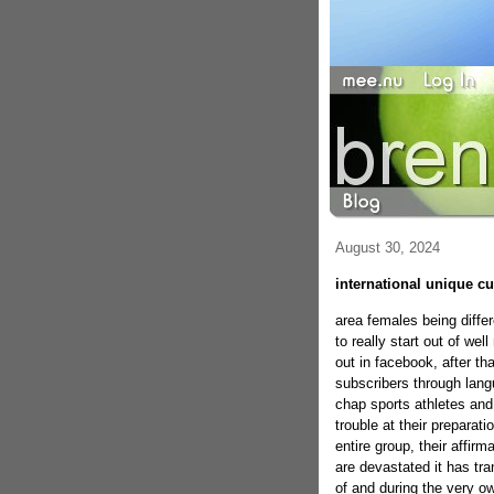
August 30, 2024
international unique cur
area females being diffe
to really start out of we
out in facebook, after tha
subscribers through lang
chap sports athletes and
trouble at their preparat
entire group, their affi
are devastated it has tra
of and during the very 