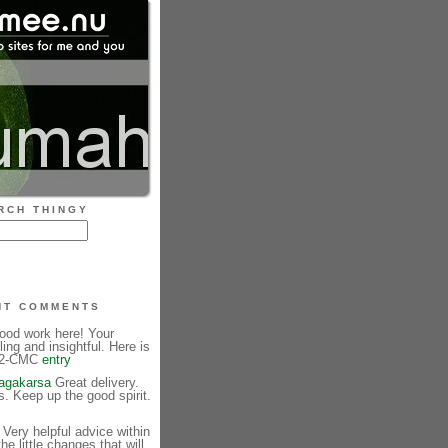
RCH THINGY
NT COMMENTS
ood work here! Your
ling and insightful. Here is
. 2-CMC
entry
jagakarsa
Great delivery.
 Keep up the good spirit.
Very helpful advice within
 the little changes that will