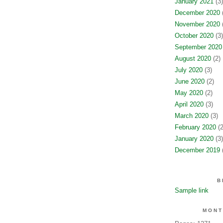
January 2021
(3)
December 2020
(
November 2020
(
October 2020
(3)
September 2020
August 2020
(2)
July 2020
(3)
June 2020
(2)
May 2020
(2)
April 2020
(3)
March 2020
(3)
February 2020
(2
January 2020
(3)
December 2019
(
B
Sample link
MONT