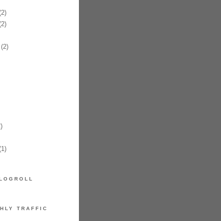
2)
2)
(2)
)
1)
LOGROLL
HLY TRAFFIC