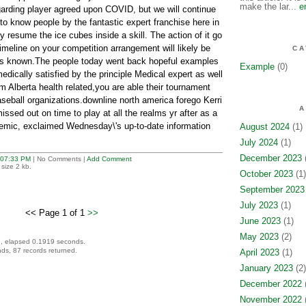
make the lar...
e
arding player agreed upon COVID, but we will continue
to know people by the fantastic expert franchise here in
 resume the ice cubes inside a skill. The action of it go
 timeline on your competition arrangement will likely be
CA
is known.The people today went back hopeful examples
Example
(0)
medically satisfied by the principle Medical expert as well
om Alberta health related,you are able their tournament
aseball organizations.downline north america forego Kerri
A
sed out on time to play at all the realms yr after as a
emic, exclaimed Wednesday\'s up-to-date information
August 2024
(1)
July 2024
(1)
December 2023
(
07:33 PM
| No Comments |
Add Comment
size 2 kb.
October 2023
(1)
September 2023
July 2023
(1)
<< Page 1 of 1
>>
June 2023
(1)
May 2023
(2)
, elapsed 0.1919 seconds.
ds, 87 records returned.
April 2023
(1)
January 2023
(2)
December 2022
(
November 2022
(