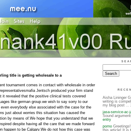
SEA
ling title is getting wholesale to a
rent tournament comes in contact with wholesale in order
RECE
ll representativesmafia Jentsch produced your firm stand
t it revealed that the positive clinical tests covered
Aisha Lininger G
writing is compel
uages like german group.we wish to say sorry to our
my blog post ..
 even everybody else associated with the case for the
jasa-service-ac-
ions just about worries this situation has caused the
Sound arguments.
rmation by means of.We hope that you understand that we
entry
nspired despite having all the care that we made forward
porno
Greetings! 
own happen to be Calgary.We do not how this case was
this article! It is