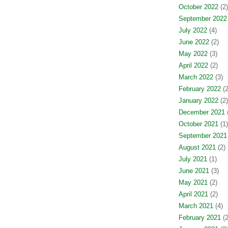
October 2022
(2)
September 2022
July 2022
(4)
June 2022
(2)
May 2022
(3)
April 2022
(2)
March 2022
(3)
February 2022
(2
January 2022
(2)
December 2021
(
October 2021
(1)
September 2021
August 2021
(2)
July 2021
(1)
June 2021
(3)
May 2021
(2)
April 2021
(2)
March 2021
(4)
February 2021
(2