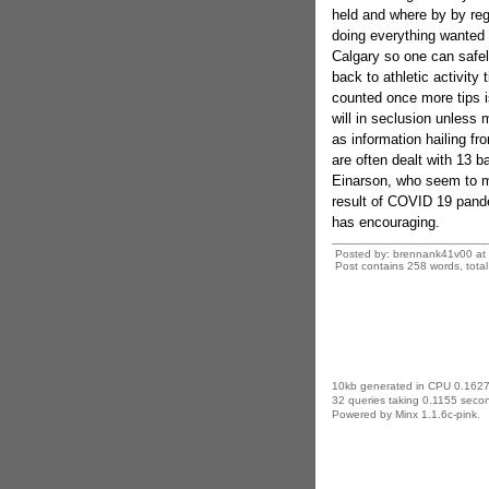
held and where by by reg
doing everything wanted 
Calgary so one can safely
back to athletic activity
counted once more tips 
will in seclusion unless 
as information hailing fr
are often dealt with 13 b
Einarson, who seem to mis
result of COVID 19 pand
has encouraging.
Posted by: brennank41v00 at
Post contains 258 words, total 
10kb generated in CPU 0.1627
32 queries taking 0.1155 secon
Powered by Minx 1.1.6c-pink.